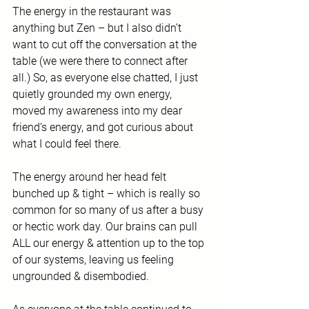
The energy in the restaurant was 
anything but Zen – but I also didn’t 
want to cut off the conversation at the 
table (we were there to connect after 
all.) So, as everyone else chatted, I just 
quietly grounded my own energy, 
moved my awareness into my dear 
friend’s energy, and got curious about 
what I could feel there.
The energy around her head felt 
bunched up & tight – which is really so 
common for so many of us after a busy 
or hectic work day. Our brains can pull 
ALL our energy & attention up to the top 
of our systems, leaving us feeling 
ungrounded & disembodied. 