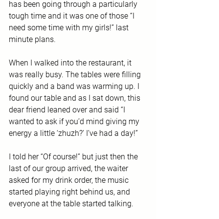
has been going through a particularly 
tough time and it was one of those “I 
need some time with my girls!” last 
minute plans.
When I walked into the restaurant, it 
was really busy. The tables were filling 
quickly and a band was warming up. I 
found our table and as I sat down, this 
dear friend leaned over and said “I 
wanted to ask if you’d mind giving my 
energy a little ‘zhuzh?’ I’ve had a day!”
I told her “Of course!” but just then the 
last of our group arrived, the waiter 
asked for my drink order, the music 
started playing right behind us, and 
everyone at the table started talking. 