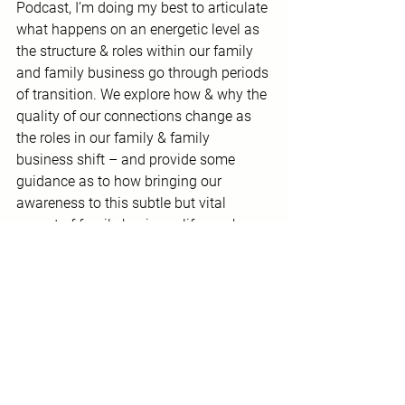
Podcast, I’m doing my best to articulate 
what happens on an energetic level as 
the structure & roles within our family 
and family business go through periods 
of transition. We explore how & why the 
quality of our connections change as 
the roles in our family & family 
business shift – and provide some 
guidance as to how bringing our 
awareness to this subtle but vital 
aspect of family business life can be so 
very helpful in supporting ourselves, our 
relationships, our family members, and 
our businesses during times of 
transition. 
This one isn’t just for family business 
owners – it’s a must listen for anyone in 
relationship, community or connection 