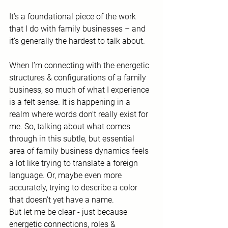
It’s a foundational piece of the work 
that I do with family businesses – and 
it’s generally the hardest to talk about.
When I’m connecting with the energetic 
structures & configurations of a family 
business, so much of what I experience 
is a felt sense. It is happening in a 
realm where words don’t really exist for 
me. So, talking about what comes 
through in this subtle, but essential 
area of family business dynamics feels 
a lot like trying to translate a foreign 
language. Or, maybe even more 
accurately, trying to describe a color 
that doesn’t yet have a name.
But let me be clear - just because 
energetic connections, roles & 