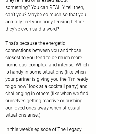
they’re mad or stressed about 
something? You can REALLY tell then, 
can’t you? Maybe so much so that you 
actually feel your body tensing before 
they’ve even said a word?
That’s because the energetic 
connections between you and those 
closest to you tend to be much more 
numerous, complex, and intense. Which 
is handy in some situations (like when 
your partner is giving you the “I’m ready 
to go now” look at a cocktail party) and 
challenging in others (like when we find 
ourselves getting reactive or pushing 
our loved ones away when stressful 
situations arise.) 
In this week’s episode of The Legacy 