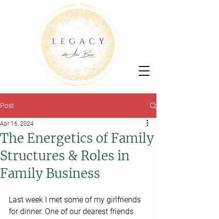
Post
Apr 16, 2024
The Energetics of Family
Structures & Roles in
Family Business
Last week I met some of my girlfriends 
for dinner. One of our dearest friends 