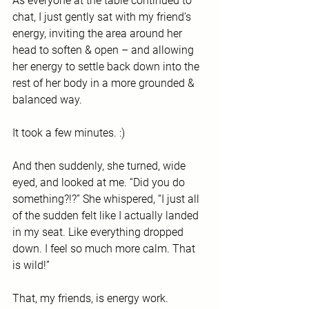
As everyone at the table continued to 
chat, I just gently sat with my friend’s 
energy, inviting the area around her 
head to soften & open – and allowing 
her energy to settle back down into the 
rest of her body in a more grounded & 
balanced way.  
It took a few minutes. :)
And then suddenly, she turned, wide 
eyed, and looked at me. “Did you do 
something?!?” She whispered, “I just all 
of the sudden felt like I actually landed 
in my seat. Like everything dropped 
down. I feel so much more calm. That 
is wild!”
That, my friends, is energy work. 