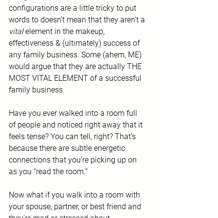
configurations are a little tricky to put 
words to doesn't mean that they aren’t a 
vital
 element in the makeup, 
effectiveness & (ultimately) success of 
any family business. Some (ahem, ME) 
would argue that they are actually THE 
MOST VITAL ELEMENT of a successful 
family business.
Have you ever walked into a room full 
of people and noticed right away that it 
feels tense? You can tell, right? That’s 
because there are subtle energetic 
connections that you’re picking up on 
as you “read the room.”
Now what if you walk into a room with 
your spouse, partner, or best friend and 