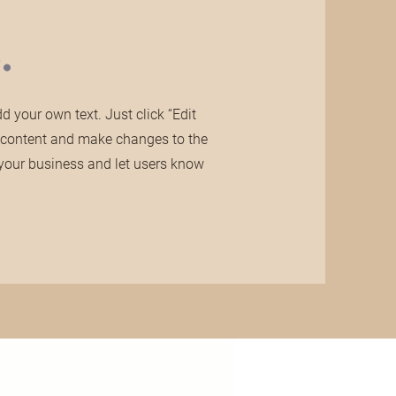
.
 your own text. Just click “Edit
n content and make changes to the
ut your business and let users know