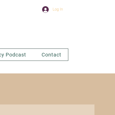
Log In
cy Podcast
Contact