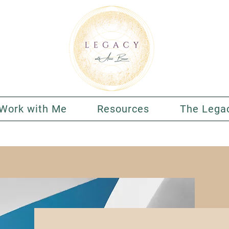
Work with Me
Resources
The Lega