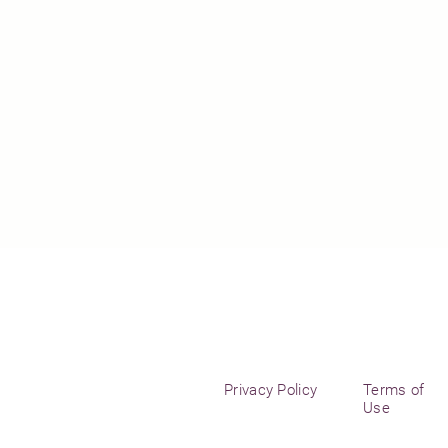
Privacy Policy
Terms of
Use