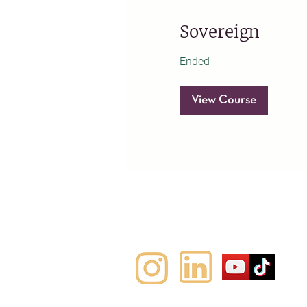
Sovereign
Ended
View Course