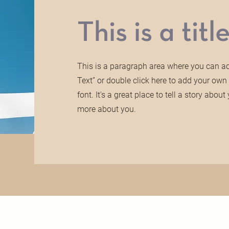
This is a title
This is a paragraph area where you can add
Text” or double click here to add your ow
font. It's a great place to tell a story abo
more about you.