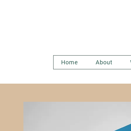
Home
About